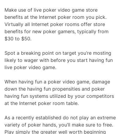
Make use of live poker video game store
benefits at the Internet poker room you pick.
Virtually all Internet poker rooms offer store
benefits for new poker gamers, typically from
$30 to $50.
Spot a breaking point on target you’re mosting
likely to wager with before you start having fun
live poker video game.
When having fun a poker video game, damage
down the having fun propensities and poker
having fun systems utilized by your competitors
at the Internet poker room table.
As a recently established do not play an extreme
variety of poker hands, you’ll make sure to free.
Play simply the greater well worth beginning