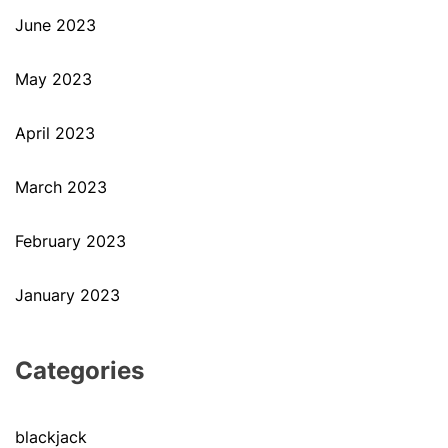
June 2023
May 2023
April 2023
March 2023
February 2023
January 2023
Categories
blackjack