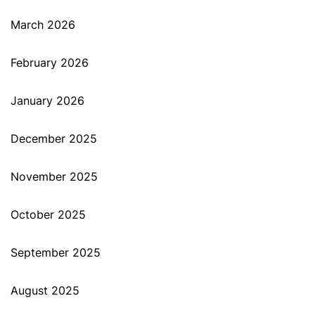
March 2026
February 2026
January 2026
December 2025
November 2025
October 2025
September 2025
August 2025