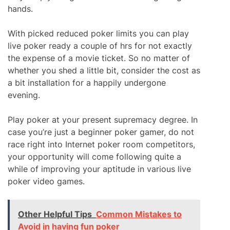
hands.
With picked reduced poker limits you can play
live poker ready a couple of hrs for not exactly
the expense of a movie ticket. So no matter of
whether you shed a little bit, consider the cost as
a bit installation for a happily undergone
evening.
Play poker at your present supremacy degree. In
case you’re just a beginner poker gamer, do not
race right into Internet poker room competitors,
your opportunity will come following quite a
while of improving your aptitude in various live
poker video games.
Other Helpful Tips
Common Mistakes to
Avoid in having fun poker