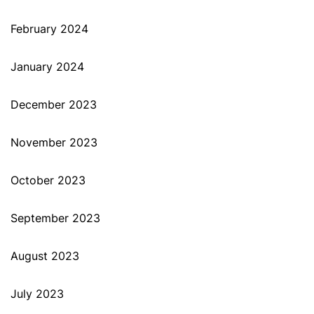
February 2024
January 2024
December 2023
November 2023
October 2023
September 2023
August 2023
July 2023