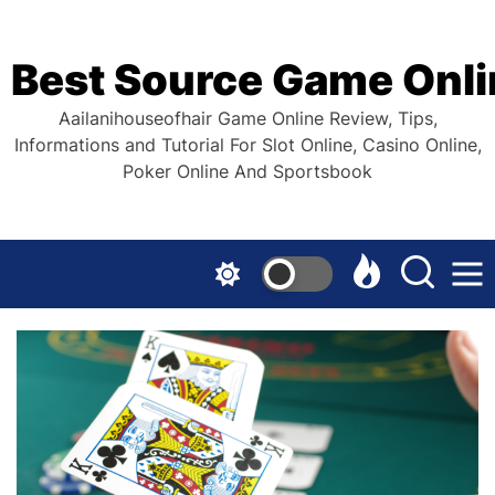
Skip
to
the
Best Source Game Onli
content
Aailanihouseofhair Game Online Review, Tips,
Informations and Tutorial For Slot Online, Casino Online,
Poker Online And Sportsbook