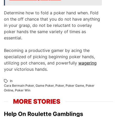
Determine how to fold a poker hand when. Fold
on the off chance that you do not have anything
in your grasp, do not be reluctant to overlay
poker hands the same variety of times as
essential.
Becoming a productive gamer by acing the
specialized of picking beginning poker hands,
utilizing pot chances, and powerfully
wagering
your victorious hands.
In
Cara Bermain Poker
,
Game Poker
,
Poker
,
Poker Game
,
Poker
Online
,
Poker Win
MORE STORIES
Help On Roulette Gamblings