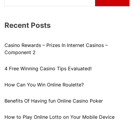
Recent Posts
Casino Rewards – Prizes In Internet Casinos –
Component 2
4 Free Winning Casino Tips Evaluated!
How Can You Win Online Roulette?
Benefits Of Having fun Online Casino Poker
How to Play Online Lotto on Your Mobile Device