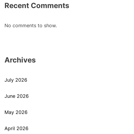
Recent Comments
No comments to show.
Archives
July 2026
June 2026
May 2026
April 2026