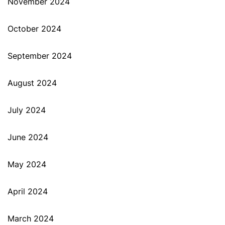
November 2024
October 2024
September 2024
August 2024
July 2024
June 2024
May 2024
April 2024
March 2024