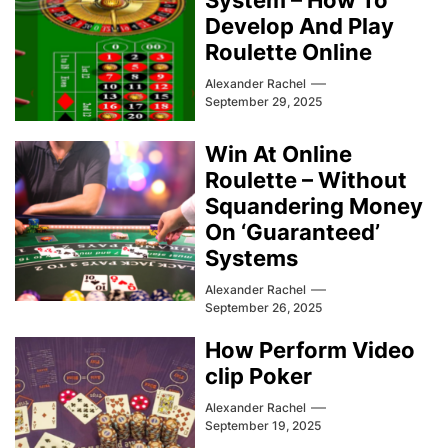
System – How To
Develop And Play
Roulette Online
Alexander Rachel
September 29, 2025
Win At Online
Roulette – Without
Squandering Money
On ‘Guaranteed’
Systems
Alexander Rachel
September 26, 2025
How Perform Video
clip Poker
Alexander Rachel
September 19, 2025