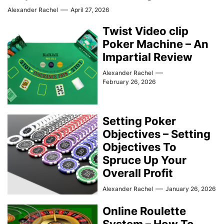
Alexander Rachel
April 27, 2026
Twist Video clip
Poker Machine – An
Impartial Review
Alexander Rachel
February 26, 2026
Setting Poker
Objectives – Setting
Objectives To
Spruce Up Your
Overall Profit
Alexander Rachel
January 26, 2026
Online Roulette