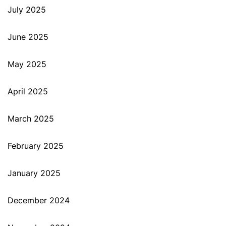
July 2025
June 2025
May 2025
April 2025
March 2025
February 2025
January 2025
December 2024