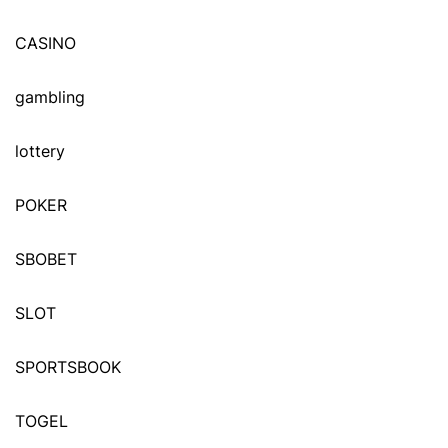
CASINO
gambling
lottery
POKER
SBOBET
SLOT
SPORTSBOOK
TOGEL