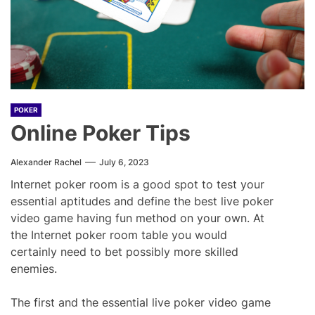
POKER
Online Poker Tips
Alexander Rachel
July 6, 2023
Internet poker room is a good spot to test your
essential aptitudes and define the best live poker
video game having fun method on your own. At
the Internet poker room table you would
certainly need to bet possibly more skilled
enemies.
The first and the essential live poker video game