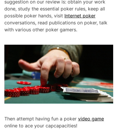
suggestion on our review is: obtain your work
done, study the essential poker rules, keep all
possible poker hands, visit
Internet poker
conversations, read publications on poker, talk
with various other poker gamers.
Then attempt having fun a poker
video game
online to ace your capcapacities!