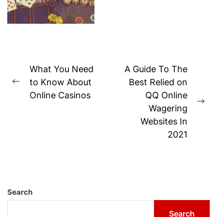
Post
What You Need
A Guide To The
navigation
to Know About
Best Relied on
Previous
Online Casinos
QQ Online
post:
Ne
Wagering
pos
Websites In
2021
Search
Search