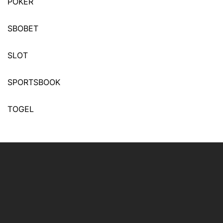
POKER
SBOBET
SLOT
SPORTSBOOK
TOGEL