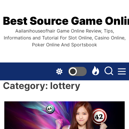
Skip
to
the
Best Source Game Onli
content
Aailanihouseofhair Game Online Review, Tips,
Informations and Tutorial For Slot Online, Casino Online,
Poker Online And Sportsbook
Category:
lottery