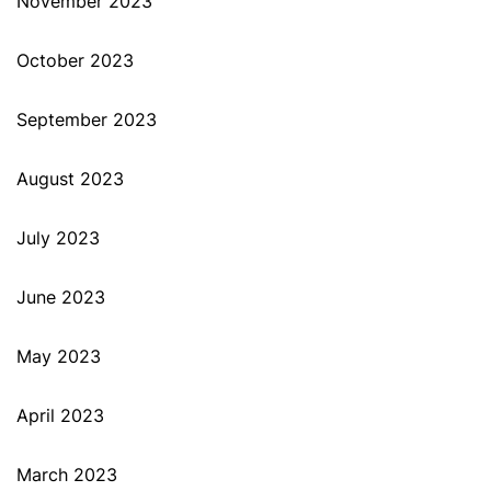
November 2023
October 2023
September 2023
August 2023
July 2023
June 2023
May 2023
April 2023
March 2023