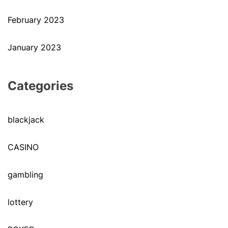
February 2023
January 2023
Categories
blackjack
CASINO
gambling
lottery