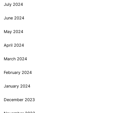
July 2024
June 2024
May 2024
April 2024
March 2024
February 2024
January 2024
December 2023