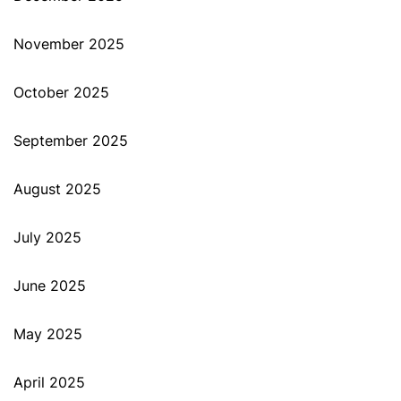
November 2025
October 2025
September 2025
August 2025
July 2025
June 2025
May 2025
April 2025