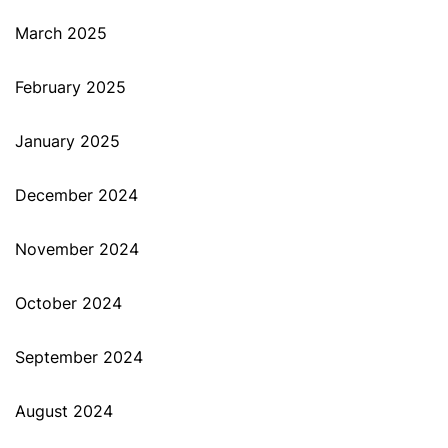
March 2025
February 2025
January 2025
December 2024
November 2024
October 2024
September 2024
August 2024