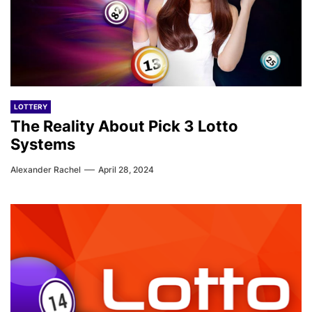
LOTTERY
The Reality About Pick 3 Lotto
Systems
Alexander Rachel
April 28, 2024