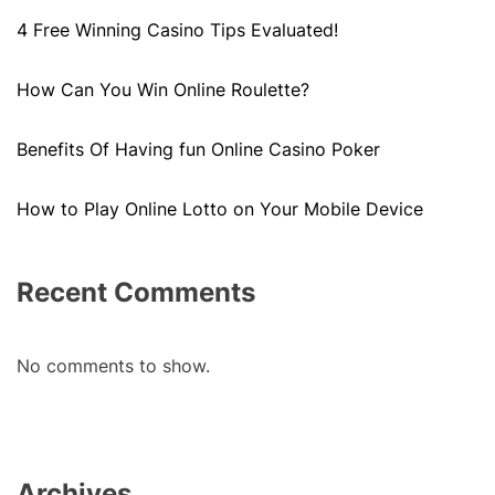
4 Free Winning Casino Tips Evaluated!
How Can You Win Online Roulette?
Benefits Of Having fun Online Casino Poker
How to Play Online Lotto on Your Mobile Device
Recent Comments
No comments to show.
Archives