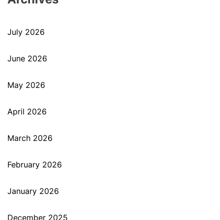
July 2026
June 2026
May 2026
April 2026
March 2026
February 2026
January 2026
December 2025