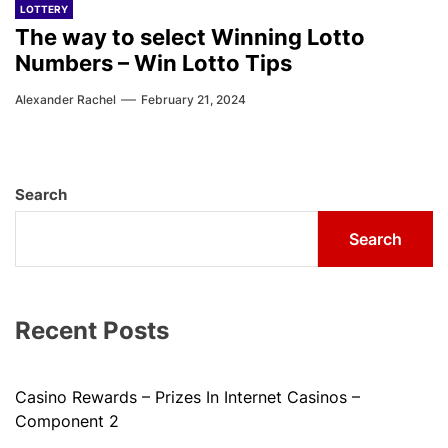
LOTTERY
The way to select Winning Lotto
Numbers – Win Lotto Tips
Alexander Rachel
February 21, 2024
Search
Search
Recent Posts
Casino Rewards – Prizes In Internet Casinos –
Component 2