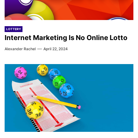
LOTTERY
Internet Marketing Is No Online Lotto
Alexander Rachel
April 22, 2024