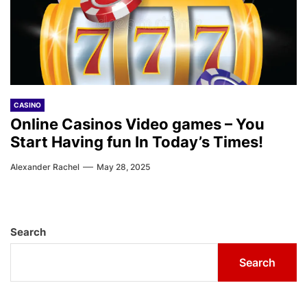
CASINO
Online Casinos Video games – You
Start Having fun In Today’s Times!
Alexander Rachel
May 28, 2025
Search
Search