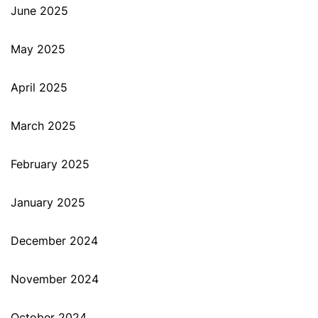
June 2025
May 2025
April 2025
March 2025
February 2025
January 2025
December 2024
November 2024
October 2024