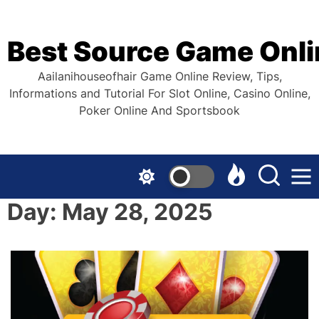
Skip
to
the
Best Source Game Onli
content
Aailanihouseofhair Game Online Review, Tips,
Informations and Tutorial For Slot Online, Casino Online,
Poker Online And Sportsbook
Day:
May 28, 2025