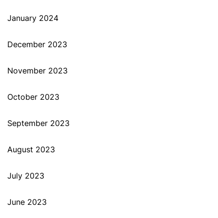
January 2024
December 2023
November 2023
October 2023
September 2023
August 2023
July 2023
June 2023