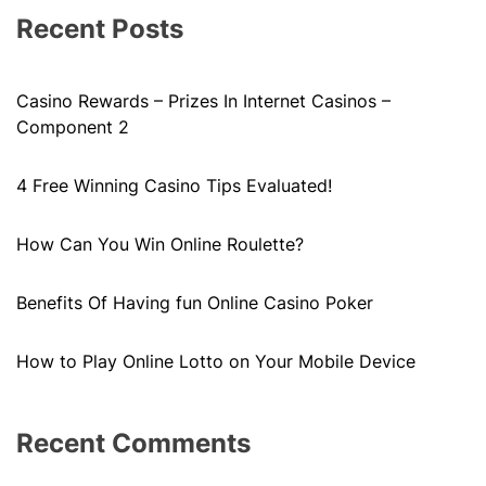
Recent Posts
Casino Rewards – Prizes In Internet Casinos –
Component 2
4 Free Winning Casino Tips Evaluated!
How Can You Win Online Roulette?
Benefits Of Having fun Online Casino Poker
How to Play Online Lotto on Your Mobile Device
Recent Comments