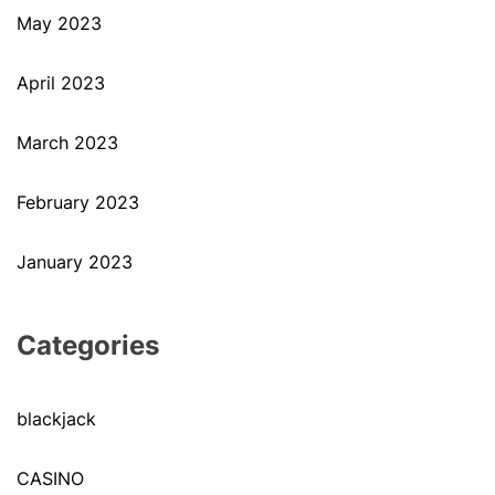
May 2023
April 2023
March 2023
February 2023
January 2023
Categories
blackjack
CASINO