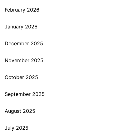
February 2026
January 2026
December 2025
November 2025
October 2025
September 2025
August 2025
July 2025