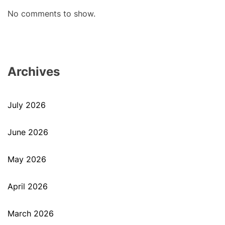
No comments to show.
Archives
July 2026
June 2026
May 2026
April 2026
March 2026