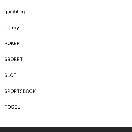
gambling
lottery
POKER
SBOBET
SLOT
SPORTSBOOK
TOGEL