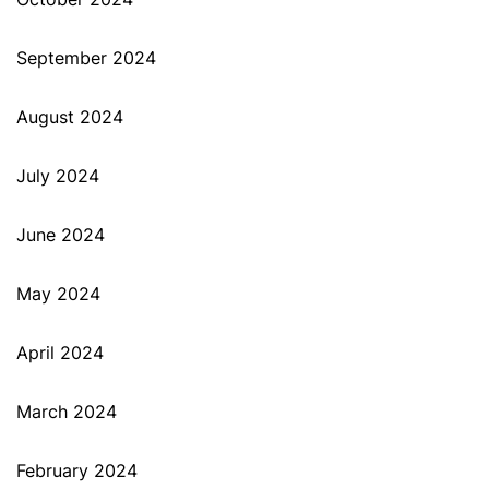
September 2024
August 2024
July 2024
June 2024
May 2024
April 2024
March 2024
February 2024