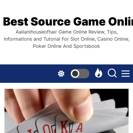
Skip
to
the
Best Source Game Onli
content
Aailanihouseofhair Game Online Review, Tips,
Informations and Tutorial For Slot Online, Casino Online,
Poker Online And Sportsbook