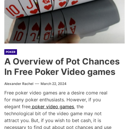
POKER
A Overview of Pot Chances
In Free Poker Video games
Alexander Rachel
March 22, 2024
Free poker video games are a desire come real
for many poker enthusiasts. However, if you
elegant free
poker video games
, the
technological bit of the video game may not
attract you. But, if you wish to bet cash, it is
necessary to find out about pot chances and use