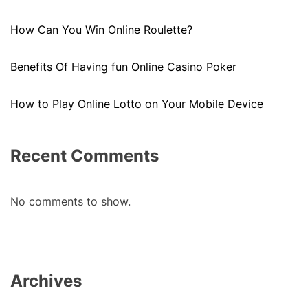
How Can You Win Online Roulette?
Benefits Of Having fun Online Casino Poker
How to Play Online Lotto on Your Mobile Device
Recent Comments
No comments to show.
Archives