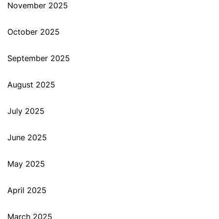
November 2025
October 2025
September 2025
August 2025
July 2025
June 2025
May 2025
April 2025
March 2025