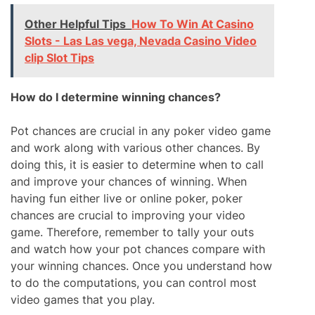
Other Helpful Tips
How To Win At Casino
Slots - Las Las vega, Nevada Casino Video
clip Slot Tips
How do I determine winning chances?
Pot chances are crucial in any poker video game
and work along with various other chances. By
doing this, it is easier to determine when to call
and improve your chances of winning. When
having fun either live or online poker, poker
chances are crucial to improving your video
game. Therefore, remember to tally your outs
and watch how your pot chances compare with
your winning chances. Once you understand how
to do the computations, you can control most
video games that you play.