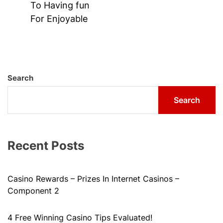
To Having fun
For Enjoyable
Search
Search
Recent Posts
Casino Rewards – Prizes In Internet Casinos –
Component 2
4 Free Winning Casino Tips Evaluated!