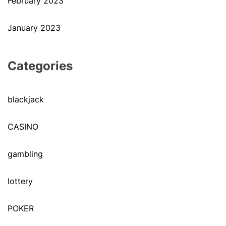
February 2023
January 2023
Categories
blackjack
CASINO
gambling
lottery
POKER