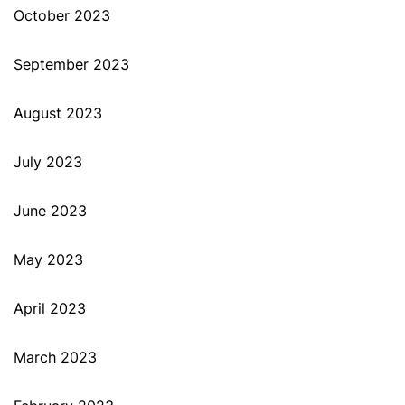
October 2023
September 2023
August 2023
July 2023
June 2023
May 2023
April 2023
March 2023