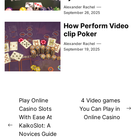
Alexander Rachel
September 26, 2025
How Perform Video
clip Poker
Alexander Rachel
September 19, 2025
Post
Play Online
4 Video games
navigation
Casino Slots
You Can Play in
Ne
With Ease At
Online Casino
pos
KaikoSlot: A
Previous
Novices Guide
post: