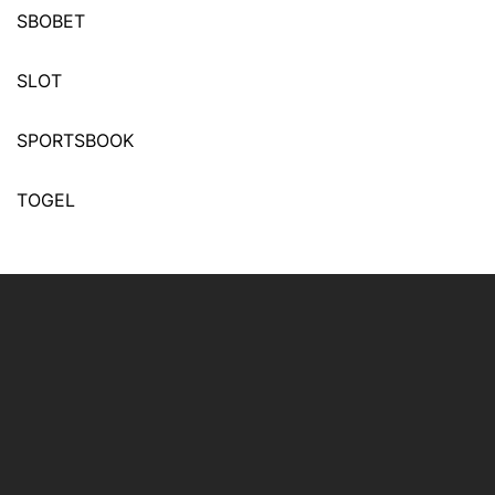
SBOBET
SLOT
SPORTSBOOK
TOGEL