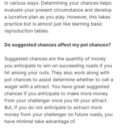
in various ways. Determining your chances helps
evaluate your present circumstance and develop
a lucrative plan as you play. However, this takes
practice but is almost just like learning basic
reproduction tables.
Do suggested chances affect my pot chances?
Suggested chances are the quantity of money
you anticipate to win on succeeding roads if you
hit among your outs. They also work along with
pot chances to assist determine whether to call a
wager with a attract. You have great suggested
chances if you anticipate to make more money
from your challenger once you hit your attract.
But, if you do not anticipate to extract more
money from your challenger on future roads, you
have minimal take advantage of.