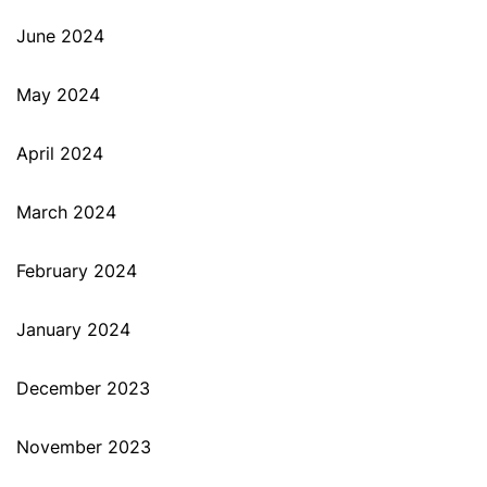
June 2024
May 2024
April 2024
March 2024
February 2024
January 2024
December 2023
November 2023