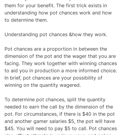
them for your benefit. The first trick exists in
understanding how pot chances work and how
to determine them.
Understanding pot chances &how they work.
Pot chances are a proportion in between the
dimension of the pot and the wager that you are
facing. They work together with winning chances
to aid you in production a more informed choice.
In brief, pot chances are your possibility of
winning on the quantity wagered.
To determine pot chances, split the quantity
needed to earn the call by the dimension of the
pot. For circumstances, if there is $40 in the pot
and another gamer salaries $5, the pot will have
$45. You will need to pay $5 to call. Pot chances