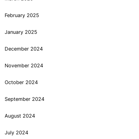
February 2025
January 2025
December 2024
November 2024
October 2024
September 2024
August 2024
July 2024