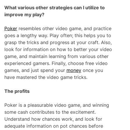
What various other strategies can I utilize to
improve my play?
Poker
resembles other video game, and practice
goes a lengthy way. Play often; this helps you to
grasp the tricks and progress at your craft. Also,
look for information on how to better your video
game, and maintain learning from various other
experienced gamers. Finally, choose free video
games, and just spend your
money
once you
have mastered the video game tricks.
The profits
Poker is a pleasurable video game, and winning
some cash contributes to the excitement.
Understand how chances work, and look for
adequate information on pot chances before