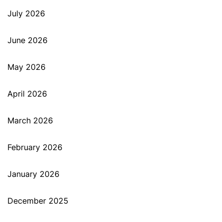
July 2026
June 2026
May 2026
April 2026
March 2026
February 2026
January 2026
December 2025