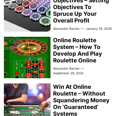
Objectives – Setting
Objectives To
Spruce Up Your
Overall Profit
Alexander Rachel
January 26, 2026
Online Roulette
System – How To
Develop And Play
Roulette Online
Alexander Rachel
September 29, 2025
Win At Online
Roulette – Without
Squandering Money
On ‘Guaranteed’
Systems