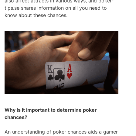
also affect attracts in various ways, and poker-
tips.se shares information on all you need to
know about these chances.
Why is it important to determine poker
chances?
An understanding of poker chances aids a gamer