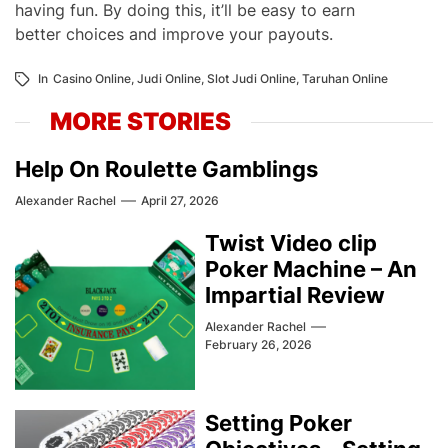
having fun. By doing this, it’ll be easy to earn
better choices and improve your payouts.
In
Casino Online
,
Judi Online
,
Slot Judi Online
,
Taruhan Online
MORE STORIES
Help On Roulette Gamblings
Alexander Rachel
April 27, 2026
Twist Video clip
Poker Machine – An
Impartial Review
Alexander Rachel
February 26, 2026
Setting Poker