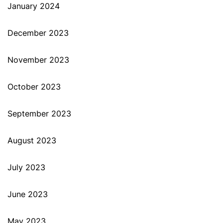
January 2024
December 2023
November 2023
October 2023
September 2023
August 2023
July 2023
June 2023
May 2023