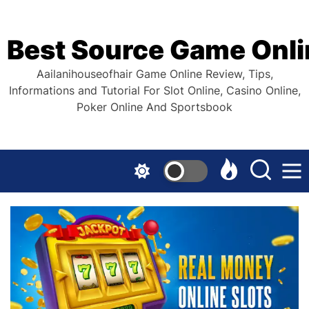
Skip
to
the
Best Source Game Onli
content
Aailanihouseofhair Game Online Review, Tips,
Informations and Tutorial For Slot Online, Casino Online,
Poker Online And Sportsbook