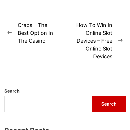
Post
Craps – The
How To Win In
navigation
Best Option In
Online Slot
Previous
The Casino
Devices – Free
post:
Ne
Online Slot
pos
Devices
Search
Search