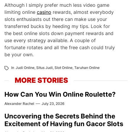
Although I simply prefer much less video game
limiting online
casino
rewards, almost everybody
slots enthusiasts out there can make use your
transferred bucks by heeding my tips. Look for
the best online slots down payment rewards and
use every strategy available. A couple of
fortunate rotates and all the free cash could truly
be your own.
In
Judi Online
,
Situs Judi
,
Slot Online
,
Taruhan Online
MORE STORIES
How Can You Win Online Roulette?
Alexander Rachel
July 23, 2026
Uncovering the Secrets Behind the
Excitement of Having fun Gacor Slots