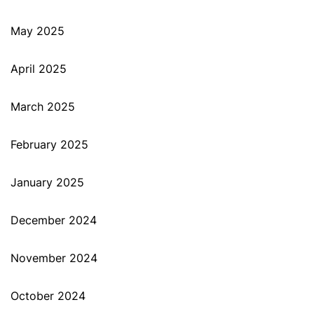
May 2025
April 2025
March 2025
February 2025
January 2025
December 2024
November 2024
October 2024