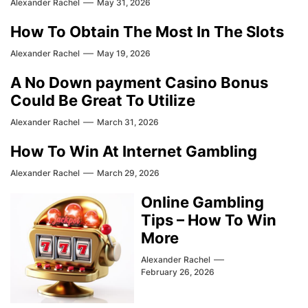
Alexander Rachel
May 31, 2026
How To Obtain The Most In The Slots
Alexander Rachel
May 19, 2026
A No Down payment Casino Bonus
Could Be Great To Utilize
Alexander Rachel
March 31, 2026
How To Win At Internet Gambling
Alexander Rachel
March 29, 2026
Online Gambling
Tips – How To Win
More
Alexander Rachel
February 26, 2026