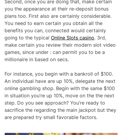
Second, once you are doing that, make certain
you the appearance at their re-deposit bonus
plans too. First also are certainly considerable.
You need to earn certain you obtain all the
benefits you can, connected would certainly
going to the typical
Online Slots casino
. 3rd,
make certain you review their modern slot video
games, since under : can permit you to be a
millionaire in based on secs.
For instance, you begin with a bankroll of $100.
An individual have are up 10%, delegate the next
online gambling shop. Begin with the same $100
in situation you’re up 10%, move on the the next
step. Do you see approach? You’re ready to
sacrifice the regarding the main jackpot but they
are prepared try small favorable factors.