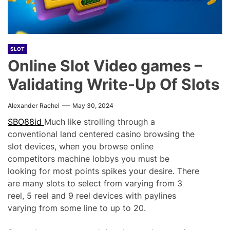
SLOT
Online Slot Video games –
Validating Write-Up Of Slots
Alexander Rachel
May 30, 2024
SBO88id
Much like strolling through a
conventional land centered casino browsing the
slot devices, when you browse online
competitors machine lobbys you must be
looking for most points spikes your desire. There
are many slots to select from varying from 3
reel, 5 reel and 9 reel devices with paylines
varying from some line to up to 20.