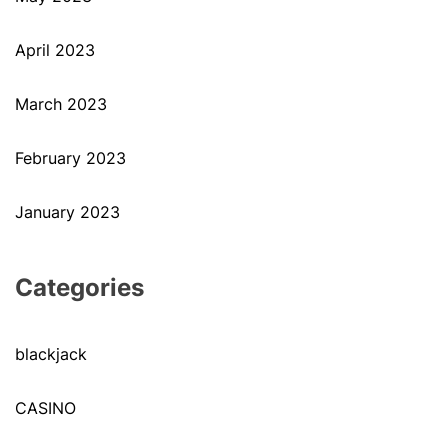
April 2023
March 2023
February 2023
January 2023
Categories
blackjack
CASINO