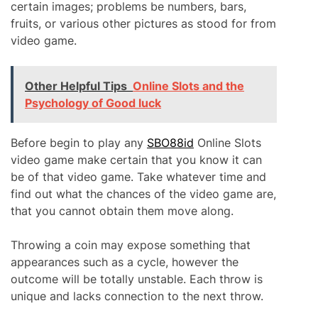
certain images; problems be numbers, bars,
fruits, or various other pictures as stood for from
video game.
Other Helpful Tips
Online Slots and the
Psychology of Good luck
Before begin to play any
SBO88id
Online Slots
video game make certain that you know it can
be of that video game. Take whatever time and
find out what the chances of the video game are,
that you cannot obtain them move along.
Throwing a coin may expose something that
appearances such as a cycle, however the
outcome will be totally unstable. Each throw is
unique and lacks connection to the next throw.