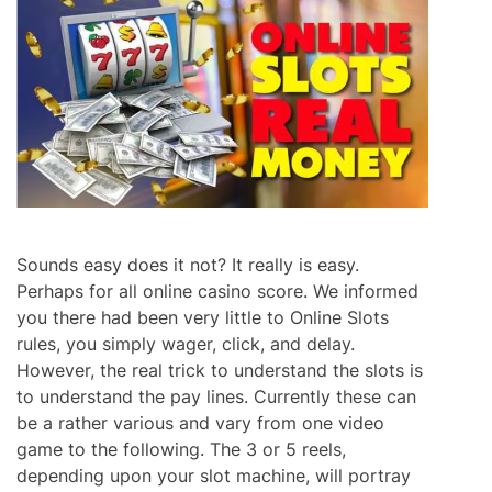
Sounds easy does it not? It really is easy.
Perhaps for all online casino score. We informed
you there had been very little to Online Slots
rules, you simply wager, click, and delay.
However, the real trick to understand the slots is
to understand the pay lines. Currently these can
be a rather various and vary from one video
game to the following. The 3 or 5 reels,
depending upon your slot machine, will portray