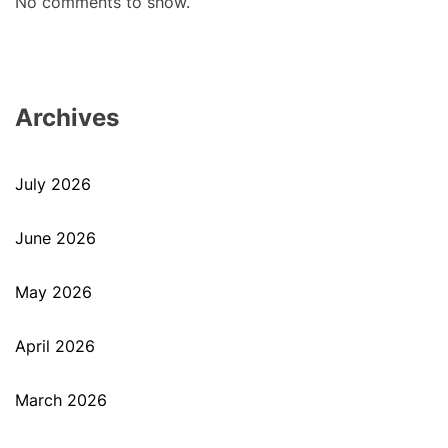
No comments to show.
Archives
July 2026
June 2026
May 2026
April 2026
March 2026