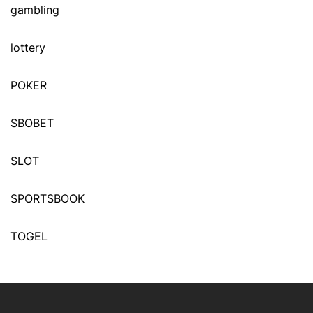
gambling
lottery
POKER
SBOBET
SLOT
SPORTSBOOK
TOGEL