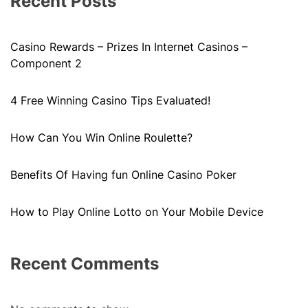
Recent Posts
Casino Rewards – Prizes In Internet Casinos –
Component 2
4 Free Winning Casino Tips Evaluated!
How Can You Win Online Roulette?
Benefits Of Having fun Online Casino Poker
How to Play Online Lotto on Your Mobile Device
Recent Comments