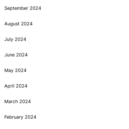
September 2024
August 2024
July 2024
June 2024
May 2024
April 2024
March 2024
February 2024