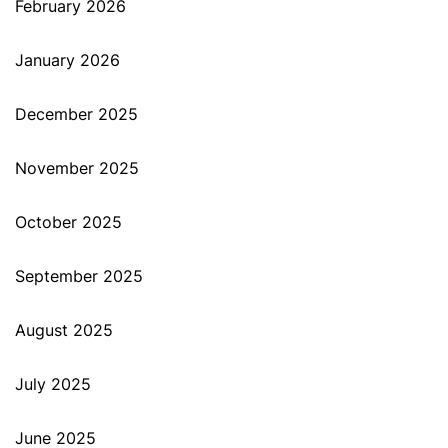
February 2026
January 2026
December 2025
November 2025
October 2025
September 2025
August 2025
July 2025
June 2025