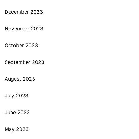
December 2023
November 2023
October 2023
September 2023
August 2023
July 2023
June 2023
May 2023