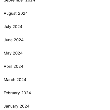
September 2024
August 2024
July 2024
June 2024
May 2024
April 2024
March 2024
February 2024
January 2024