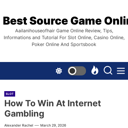
Skip
to
the
Best Source Game Onli
content
Aailanihouseofhair Game Online Review, Tips,
Informations and Tutorial For Slot Online, Casino Online,
Poker Online And Sportsbook
SLOT
How To Win At Internet
Gambling
Alexander Rachel
March 29, 2026