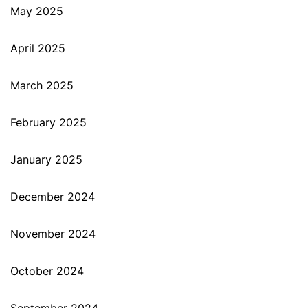
May 2025
April 2025
March 2025
February 2025
January 2025
December 2024
November 2024
October 2024