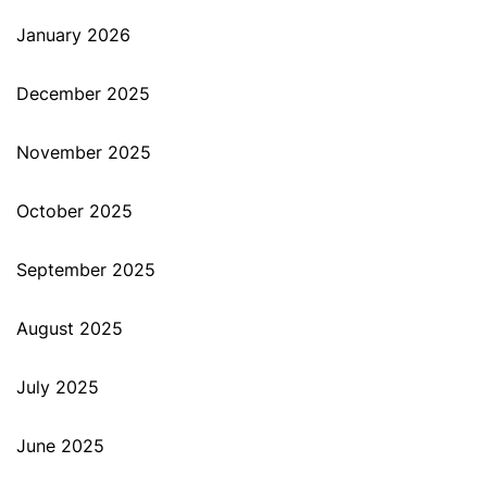
January 2026
December 2025
November 2025
October 2025
September 2025
August 2025
July 2025
June 2025