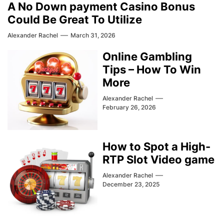
A No Down payment Casino Bonus
Could Be Great To Utilize
Alexander Rachel
March 31, 2026
Online Gambling
Tips – How To Win
More
Alexander Rachel
February 26, 2026
How to Spot a High-
RTP Slot Video game
Alexander Rachel
December 23, 2025