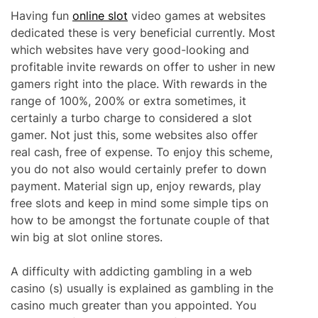
Having fun
online slot
video games at websites
dedicated these is very beneficial currently. Most
which websites have very good-looking and
profitable invite rewards on offer to usher in new
gamers right into the place. With rewards in the
range of 100%, 200% or extra sometimes, it
certainly a turbo charge to considered a slot
gamer. Not just this, some websites also offer
real cash, free of expense. To enjoy this scheme,
you do not also would certainly prefer to down
payment. Material sign up, enjoy rewards, play
free slots and keep in mind some simple tips on
how to be amongst the fortunate couple of that
win big at slot online stores.
A difficulty with addicting gambling in a web
casino (s) usually is explained as gambling in the
casino much greater than you appointed. You