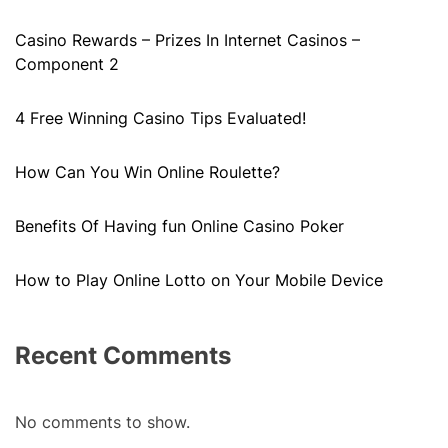
Casino Rewards – Prizes In Internet Casinos –
Component 2
4 Free Winning Casino Tips Evaluated!
How Can You Win Online Roulette?
Benefits Of Having fun Online Casino Poker
How to Play Online Lotto on Your Mobile Device
Recent Comments
No comments to show.