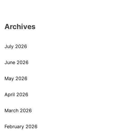
Archives
July 2026
June 2026
May 2026
April 2026
March 2026
February 2026