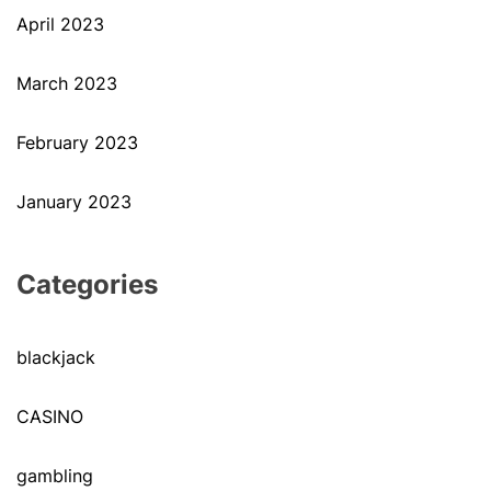
April 2023
March 2023
February 2023
January 2023
Categories
blackjack
CASINO
gambling