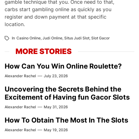
gamble technique that you. Once need to that,
carbs start gambling online as quickly as you
register and down payment at that specific
location.
In
Casino Online
,
Judi Online
,
Situs Judi Slot
,
Slot Gacor
MORE STORIES
How Can You Win Online Roulette?
Alexander Rachel
July 23, 2026
Uncovering the Secrets Behind the
Excitement of Having fun Gacor Slots
Alexander Rachel
May 31, 2026
How To Obtain The Most In The Slots
Alexander Rachel
May 19, 2026