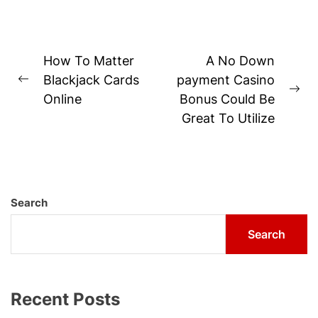
Post
How To Matter
A No Down
navigation
Blackjack Cards
payment Casino
Previous
Ne
Online
Bonus Could Be
post:
pos
Great To Utilize
Search
Search
Recent Posts