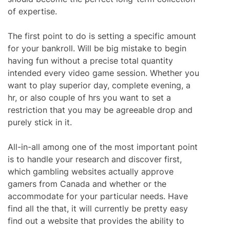
of expertise.
The first point to do is setting a specific amount
for your bankroll. Will be big mistake to begin
having fun without a precise total quantity
intended every video game session. Whether you
want to play superior day, complete evening, a
hr, or also couple of hrs you want to set a
restriction that you may be agreeable drop and
purely stick in it.
All-in-all among one of the most important point
is to handle your research and discover first,
which gambling websites actually approve
gamers from Canada and whether or the
accommodate for your particular needs. Have
find all the that, it will currently be pretty easy
find out a website that provides the ability to