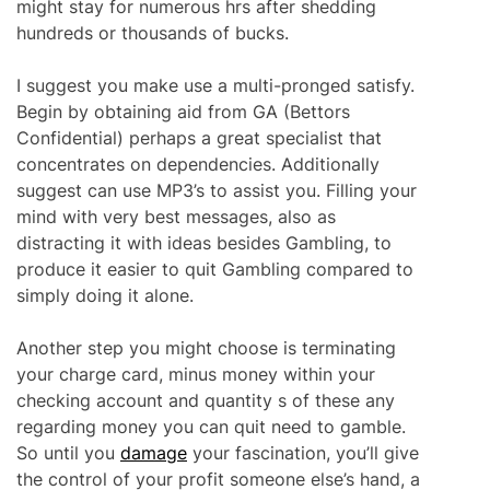
might stay for numerous hrs after shedding
hundreds or thousands of bucks.
I suggest you make use a multi-pronged satisfy.
Begin by obtaining aid from GA (Bettors
Confidential) perhaps a great specialist that
concentrates on dependencies. Additionally
suggest can use MP3’s to assist you. Filling your
mind with very best messages, also as
distracting it with ideas besides Gambling, to
produce it easier to quit Gambling compared to
simply doing it alone.
Another step you might choose is terminating
your charge card, minus money within your
checking account and quantity s of these any
regarding money you can quit need to gamble.
So until you
damage
your fascination, you’ll give
the control of your profit someone else’s hand, a