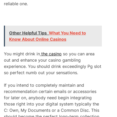
reliable one.
Other Helpful Tips
What You Need to
Know About Online Casinos
You might drink in
the casino
so you can area
out and enhance your casino gambling
experience. You should drink exceedingly Pg slot
so perfect numb out your sensations.
If you intend to completely maintain and
recommendation certain emails or accessories
for later on, anybody need begin integrating
those right into your digital system typically the
C: Own, My Documents or a Common Disc. This
should become the perfect long-term collection