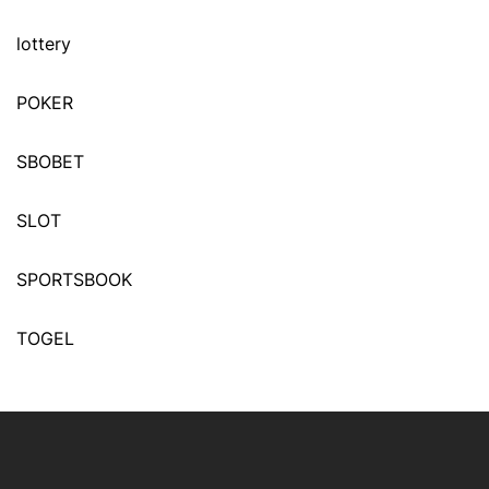
lottery
POKER
SBOBET
SLOT
SPORTSBOOK
TOGEL