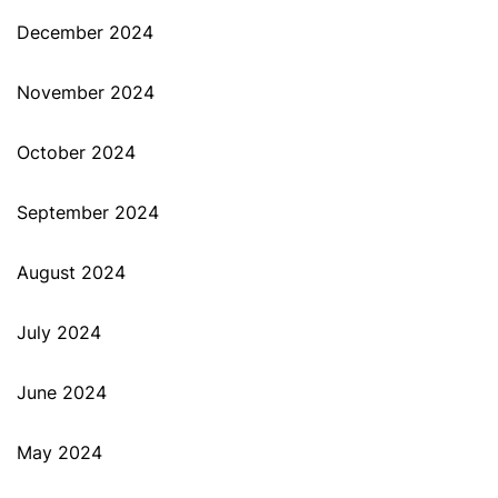
December 2024
November 2024
October 2024
September 2024
August 2024
July 2024
June 2024
May 2024