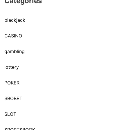
Categories
blackjack
CASINO
gambling
lottery
POKER
SBOBET
SLOT
SPORTSBOOK