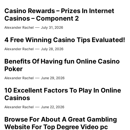
Casino Rewards – Prizes In Internet
Casinos – Component 2
Alexander Rachel
July 31, 2026
4 Free Winning Casino Tips Evaluated!
Alexander Rachel
July 28, 2026
Benefits Of Having fun Online Casino
Poker
Alexander Rachel
June 29, 2026
10 Excellent Factors To Play In Online
Casinos
Alexander Rachel
June 22, 2026
Browse For About A Great Gambling
Website For Top Degree Video pc