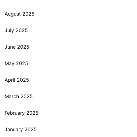
August 2025
July 2025
June 2025
May 2025
April 2025
March 2025
February 2025
January 2025