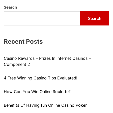
Search
Search
Recent Posts
Casino Rewards – Prizes In Internet Casinos –
Component 2
4 Free Winning Casino Tips Evaluated!
How Can You Win Online Roulette?
Benefits Of Having fun Online Casino Poker