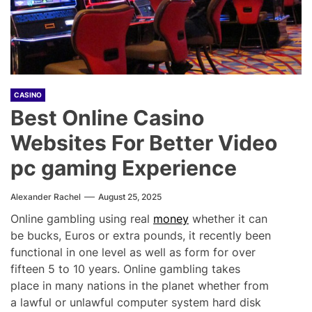
CASINO
Best Online Casino
Websites For Better Video
pc gaming Experience
Alexander Rachel
August 25, 2025
Online gambling using real
money
whether it can
be bucks, Euros or extra pounds, it recently been
functional in one level as well as form for over
fifteen 5 to 10 years. Online gambling takes
place in many nations in the planet whether from
a lawful or unlawful computer system hard disk