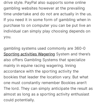
drive style. PayPal also supports some online
gambling websites however at the prevailing
time undertake and do not are actually in the us.
If you need it in some form of gambling when in
purchase to on computer you can be put live an
individual can simply play choosing depends on
you.
gambling systems used commonly are 360-0
Sporting activities Wagering
System and there’s
also offers Gambling Systems that specialize
mainly in equine racing wagering. Inning
accordance with the sporting activity the
bookies that leader the location vary. But what
one must constantly remember Bookies aren’t
The lord. They can simply anticipate the result as
almost as long as a sporting activity enthusiast
could potentially.