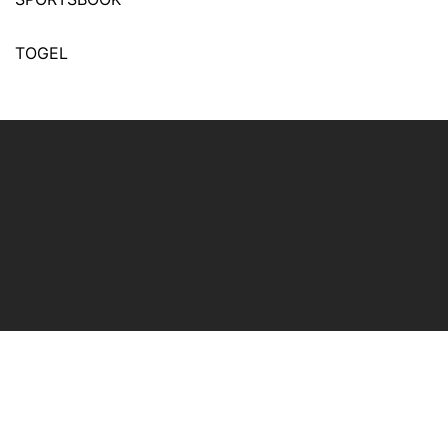
TOGEL