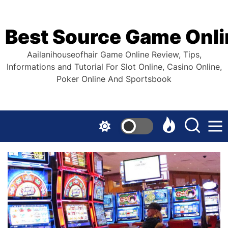
Skip
to
the
Best Source Game Onli
content
Aailanihouseofhair Game Online Review, Tips,
Informations and Tutorial For Slot Online, Casino Online,
Poker Online And Sportsbook