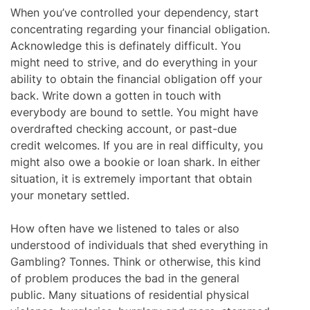
When you’ve controlled your dependency, start
concentrating regarding your financial obligation.
Acknowledge this is definately difficult. You
might need to strive, and do everything in your
ability to obtain the financial obligation off your
back. Write down a gotten in touch with
everybody are bound to settle. You might have
overdrafted checking account, or past-due
credit welcomes. If you are in real difficulty, you
might also owe a bookie or loan shark. In either
situation, it is extremely important that obtain
your monetary settled.
How often have we listened to tales or also
understood of individuals that shed everything in
Gambling? Tonnes. Think or otherwise, this kind
of problem produces the bad in the general
public. Many situations of residential physical