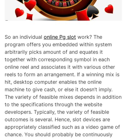
So an individual
online Pg slot
work? The
program offers you embedded within system
arbitrarily picks amount of and equates it
together with corresponding symbol in each
online reel and associates it with various other
reels to form an arrangement. If a winning mix is
hit, desktop computer enables the online
machine to give cash, or else it doesn’t imply.
The variety of feasible mixes depends in addition
to the specifications through the website
developers. Typically, the variety of feasible
outcomes is several. Hence, slot devices are
appropriately classified such as a video game of
chance. You should probably be continuously