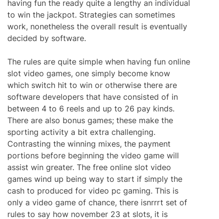
having fun the ready quite a lengthy an individual
to win the jackpot. Strategies can sometimes
work, nonetheless the overall result is eventually
decided by software.
The rules are quite simple when having fun online
slot video games, one simply become know
which switch hit to win or otherwise there are
software developers that have consisted of in
between 4 to 6 reels and up to 26 pay kinds.
There are also bonus games; these make the
sporting activity a bit extra challenging.
Contrasting the winning mixes, the payment
portions before beginning the video game will
assist win greater. The free online slot video
games wind up being way to start if simply the
cash to produced for video pc gaming. This is
only a video game of chance, there isnrrrt set of
rules to say how november 23 at slots, it is