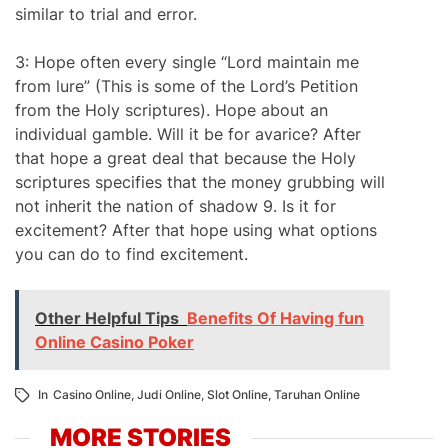
similar to trial and error.
3: Hope often every single “Lord maintain me
from lure” (This is some of the Lord’s Petition
from the Holy scriptures). Hope about an
individual gamble. Will it be for avarice? After
that hope a great deal that because the Holy
scriptures specifies that the money grubbing will
not inherit the nation of shadow 9. Is it for
excitement? After that hope using what options
you can do to find excitement.
Other Helpful Tips
Benefits Of Having fun
Online Casino Poker
In
Casino Online
,
Judi Online
,
Slot Online
,
Taruhan Online
MORE STORIES