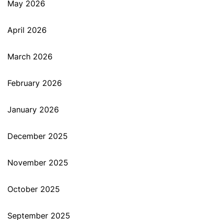
May 2026
April 2026
March 2026
February 2026
January 2026
December 2025
November 2025
October 2025
September 2025