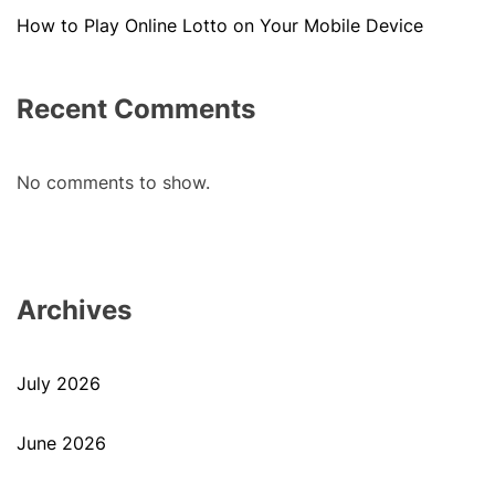
How to Play Online Lotto on Your Mobile Device
Recent Comments
No comments to show.
Archives
July 2026
June 2026