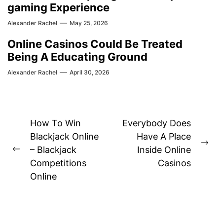
gaming Experience
Alexander Rachel
May 25, 2026
Online Casinos Could Be Treated
Being A Educating Ground
Alexander Rachel
April 30, 2026
Post
How To Win
Everybody Does
navigation
Blackjack Online
Have A Place
Ne
– Blackjack
Inside Online
Previous
pos
Competitions
Casinos
post:
Online