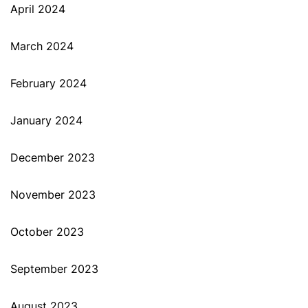
April 2024
March 2024
February 2024
January 2024
December 2023
November 2023
October 2023
September 2023
August 2023