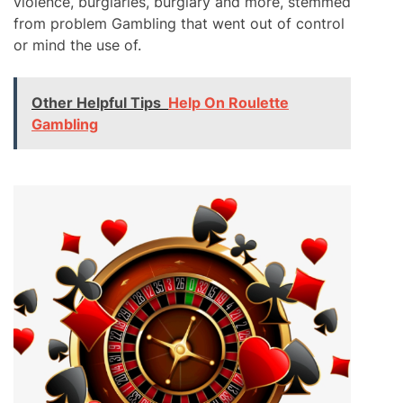
violence, burglaries, burglary and more, stemmed
from problem Gambling that went out of control
or mind the use of.
Other Helpful Tips
Help On Roulette
Gambling