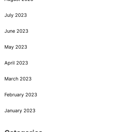
July 2023
June 2023
May 2023
April 2023
March 2023
February 2023
January 2023