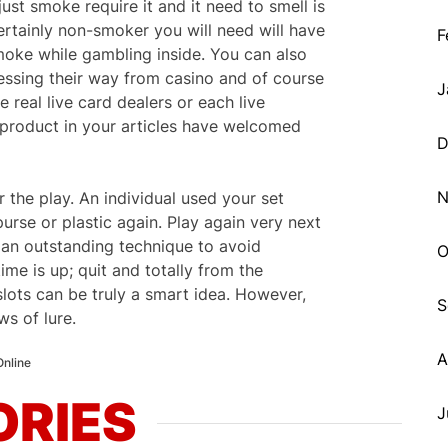
ust smoke require it and it need to smell is
rtainly non-smoker you will need will have
F
oke while gambling inside. You can also
essing their way from casino and of course
J
 real live card dealers or each live
n product in your articles have welcomed
D
N
or the play. An individual used your set
urse or plastic again. Play again very next
o an outstanding technique to avoid
O
me is up; quit and totally from the
slots can be truly a smart idea. However,
S
ws of lure.
A
Online
ORIES
J