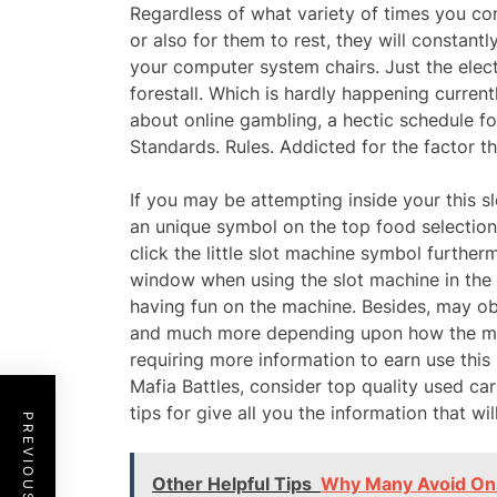
Regardless of what variety of times you co
or also for them to rest, they will constantly
your computer system chairs. Just the elec
forestall. Which is hardly happening current
about online gambling, a hectic schedule fo
Standards. Rules. Addicted for the factor t
If you may be attempting inside your this slo
an unique symbol on the top food selection
click the little slot machine symbol furthe
window when using the slot machine in the 
having fun on the machine. Besides, may ob
and much more depending upon how the mod
requiring more information to earn use thi
Mafia Battles, consider top quality used car
tips for give all you the information that wi
PREVIOUS POST
Other Helpful Tips
Why Many Avoid Onl