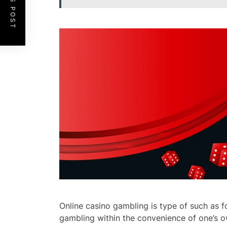
Online casino gambling is type of such as fo
gambling within the convenience of one’s o