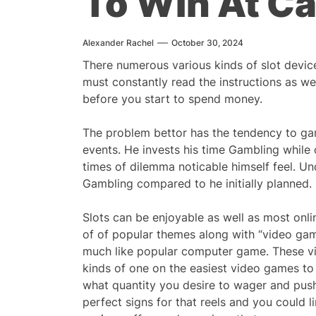
To Win At C
Alexander Rachel
October 30, 2024
There numerous various kinds of slot device
must constantly read the instructions as wel
before you start to spend money.
The problem bettor has the tendency to ga
events. He invests his time Gambling while
times of dilemma noticable himself feel. Un
Gambling compared to he initially planned.
Slots can be enjoyable as well as most onl
of of popular themes along with “video gam
much like popular computer game. These v
kinds of one on the easiest video games to 
what quantity you desire to wager and pus
perfect signs for that reels and you could l