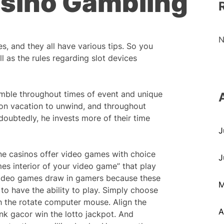
asino Gambling
N
s, and they all have various tips. So you
l as the rules regarding slot devices
mble throughout times of event and unique
 on vacation to unwind, and throughout
doubtedly, he invests more of their time
J
ine casinos offer video games with choice
J
es interior of your video game” that play
ideo games draw in gamers because these
M
to have the ability to play. Simply choose
h the rotate computer mouse. Align the
A
ink gacor win the lotto jackpot. And