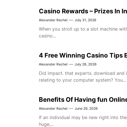
Casino Rewards – Prizes In 
Alexander Rachel
July 31, 2026
When you stroll up to a slot machine withi
casino...
4 Free Winning Casino Tips 
Alexander Rachel
July 28, 2026
Did impact. that experts. download and 
relating to your computer system? You...
Benefits Of Having fun Onlin
Alexander Rachel
June 29, 2026
If an individual may be new right into t
huge,...