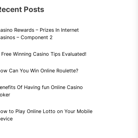
Recent Posts
asino Rewards – Prizes In Internet
asinos – Component 2
 Free Winning Casino Tips Evaluated!
ow Can You Win Online Roulette?
enefits Of Having fun Online Casino
oker
ow to Play Online Lotto on Your Mobile
evice