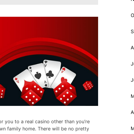
O
S
A
J
J
M
A
r you to a real casino other than you’re
M
wn family home. There will be no pretty