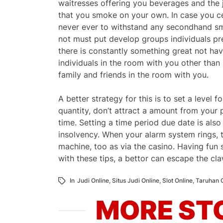
waitresses offering you beverages and the j
that you smoke on your own. In case you ce
never ever to withstand any secondhand sm
not must put develop groups individuals pr
there is constantly something great not have
individuals in the room with you other tha
family and friends in the room with you.
A better strategy for this is to set a level f
quantity, don’t attract a amount from your p
time. Setting a time period due date is als
insolvency. When your alarm system rings, ti
machine, too as via the casino. Having fun 
with these tips, a bettor can escape the cla
In
Judi Online
,
Situs Judi Online
,
Slot Online
,
Taruhan 
MORE ST