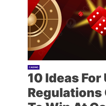
CASINO
10 Ideas For
Regulations 