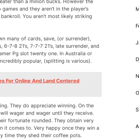
eater than a million bucks. However the
 games and they aren’t in the player’s
M
ankroll. You aren’t most likely striking
F
wn many of cards, save, (or surrender),
J
6-7-8 21’s, 7-7-7 21’s, late surrender, and
mer Pg slot twenty one. In Australia or
D
incredibly popular, (splitting is various).
N
s For Online And Land Centered
O
ling. They do appreciate winning. On the
S
will wager and wager until they receive.
eir fortunate rounded. They obtain very
A
n it comes to. Very happy once they win a
 time they shed their coffee pots.