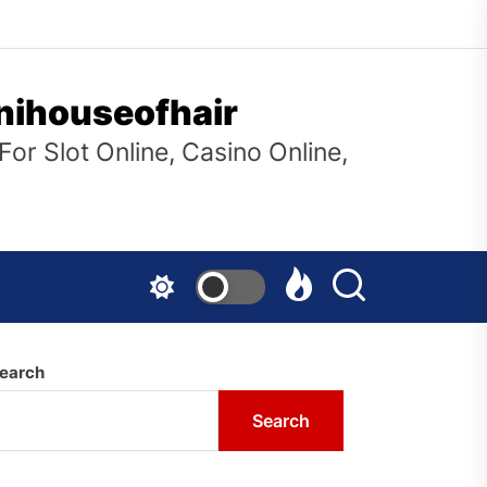
nihouseofhair
or Slot Online, Casino Online,
earch
Search