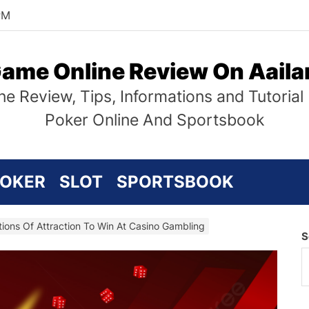
PM
Game Online Review On Aaila
e Review, Tips, Informations and Tutorial F
Poker Online And Sportsbook
OKER
SLOT
SPORTSBOOK
tions Of Attraction To Win At Casino Gambling
S