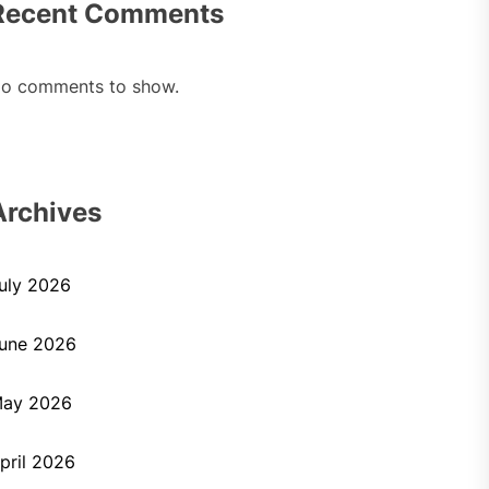
Recent Comments
o comments to show.
Archives
uly 2026
une 2026
ay 2026
pril 2026