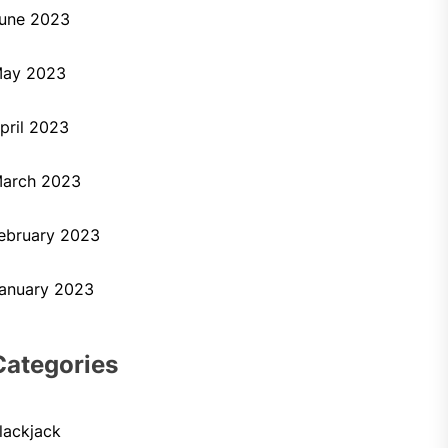
une 2023
ay 2023
pril 2023
arch 2023
ebruary 2023
anuary 2023
Categories
lackjack