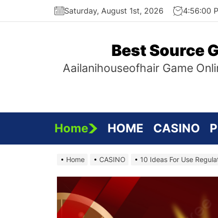
Skip
Saturday, August 1st, 2026
4:56:01 
to
the
content
Best Source 
Aailanihouseofhair Game Onlin
Home
HOME
CASINO
P
Home
CASINO
10 Ideas For Use Regula