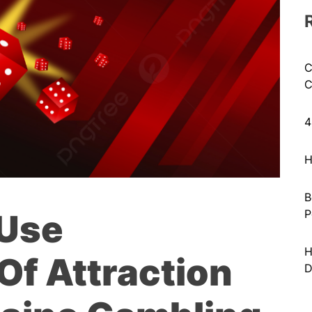
C
C
4
H
B
P
 Use
H
Of Attraction
D