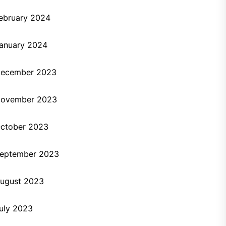
ebruary 2024
anuary 2024
ecember 2023
ovember 2023
ctober 2023
eptember 2023
ugust 2023
uly 2023