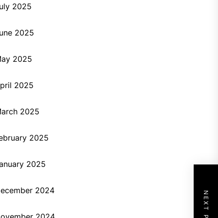
uly 2025
une 2025
ay 2025
pril 2025
arch 2025
ebruary 2025
anuary 2025
ecember 2024
NEXT POST
ovember 2024