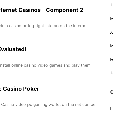
J
Internet Casinos – Component 2
M
n a casino or log right into an on the internet
A
M
Evaluated!
F
install online casino video games and play them
J
e Casino Poker
he Casino video pc gaming world, on the net can be
b