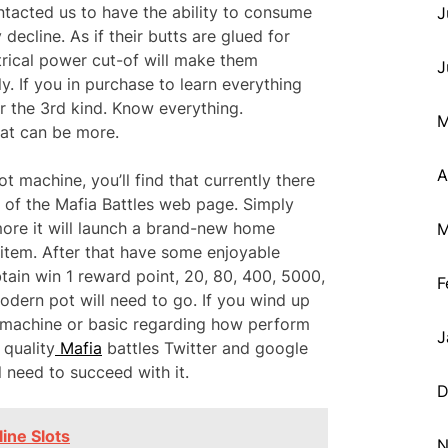
ntacted us to have the ability to consume
J
 decline. As if their butts are glued for
trical power cut-of will make them
J
ly. If you in purchase to learn everything
r the 3rd kind. Know everything.
M
hat can be more.
A
t machine, you’ll find that currently there
 of the Mafia Battles web page. Simply
rmore it will launch a brand-new home
M
item. After that have some enjoyable
tain win 1 reward point, 20, 80, 400, 5000,
F
ern pot will need to go. If you wind up
s machine or basic regarding how perform
J
 quality
Mafia
battles Twitter and google
ll need to succeed with it.
D
ine Slots
N