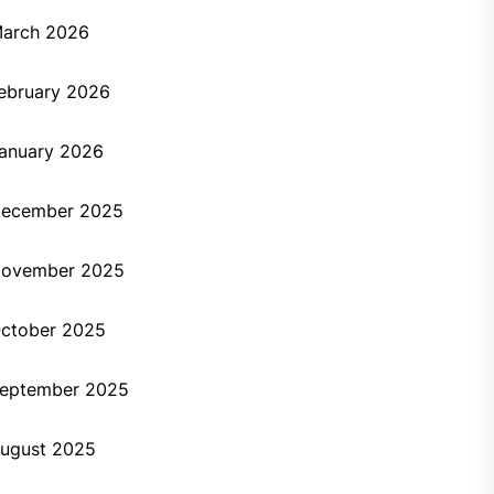
arch 2026
ebruary 2026
anuary 2026
ecember 2025
ovember 2025
ctober 2025
eptember 2025
ugust 2025