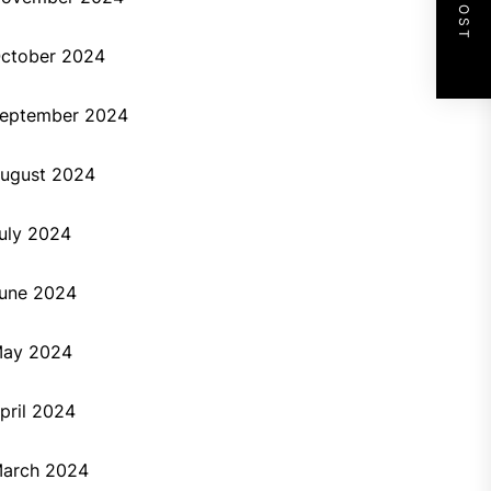
ctober 2024
eptember 2024
ugust 2024
uly 2024
une 2024
ay 2024
pril 2024
arch 2024