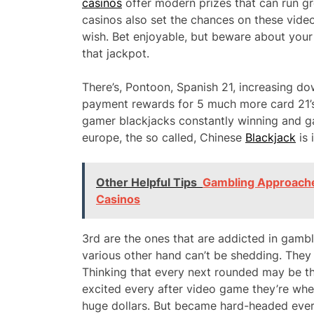
casinos
offer modern prizes that can run gr
casinos also set the chances on these video
wish. Bet enjoyable, but beware about your b
that jackpot.
There’s, Pontoon, Spanish 21, increasing do
payment rewards for 5 much more card 21’s, 
gamer blackjacks constantly winning and ga
europe, the so called, Chinese
Blackjack
is 
Other Helpful Tips
Gambling Approache
Casinos
3rd are the ones that are addicted in gamb
various other hand can’t be shedding. They 
Thinking that every next rounded may be th
excited every after video game they’re whe
huge dollars. But became hard-headed every