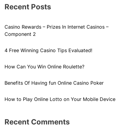
Recent Posts
Casino Rewards – Prizes In Internet Casinos –
Component 2
4 Free Winning Casino Tips Evaluated!
How Can You Win Online Roulette?
Benefits Of Having fun Online Casino Poker
How to Play Online Lotto on Your Mobile Device
Recent Comments