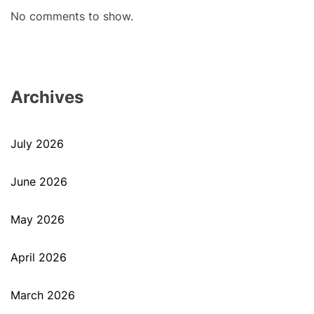
No comments to show.
Archives
July 2026
June 2026
May 2026
April 2026
March 2026