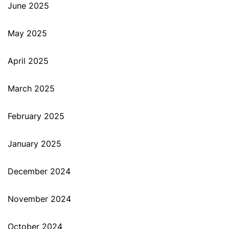
June 2025
May 2025
April 2025
March 2025
February 2025
January 2025
December 2024
November 2024
October 2024