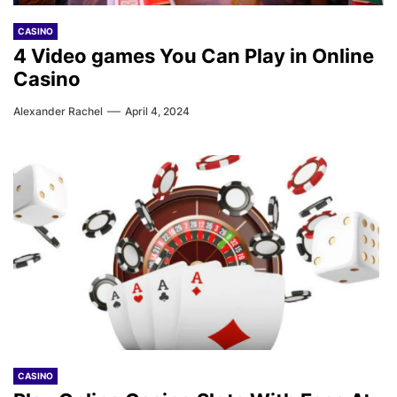
CASINO
4 Video games You Can Play in Online
Casino
Alexander Rachel
April 4, 2024
CASINO