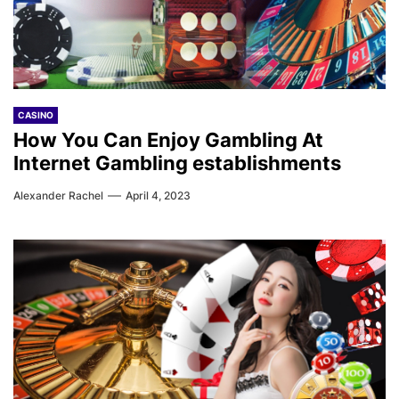
CASINO
How You Can Enjoy Gambling At
Internet Gambling establishments
Alexander Rachel
April 4, 2023