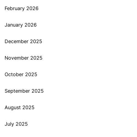
February 2026
January 2026
December 2025
November 2025
October 2025
September 2025
August 2025
July 2025