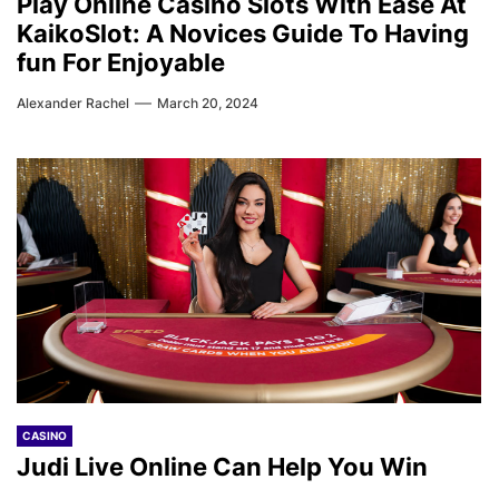
Play Online Casino Slots With Ease At
KaikoSlot: A Novices Guide To Having
fun For Enjoyable
Alexander Rachel
March 20, 2024
CASINO
Judi Live Online Can Help You Win